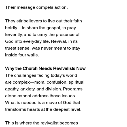
Their message compels action.
They stir believers to live out their faith 
boldly—to share the gospel, to pray 
fervently, and to carry the presence of 
God into everyday life. Revival, in its 
truest sense, was never meant to stay 
inside four walls.
Why the Church Needs Revivalists Now
The challenges facing today’s world 
are complex—moral confusion, spiritual 
apathy, anxiety, and division. Programs 
alone cannot address these issues. 
What is needed is a move of God that 
transforms hearts at the deepest level.
This is where the revivalist becomes 