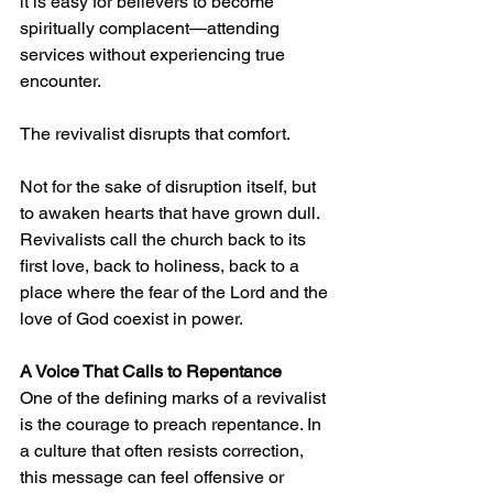
it is easy for believers to become 
spiritually complacent—attending 
services without experiencing true 
encounter.
The revivalist disrupts that comfort.
Not for the sake of disruption itself, but 
to awaken hearts that have grown dull. 
Revivalists call the church back to its 
first love, back to holiness, back to a 
place where the fear of the Lord and the 
love of God coexist in power.
A Voice That Calls to Repentance
One of the defining marks of a revivalist 
is the courage to preach repentance. In 
a culture that often resists correction, 
this message can feel offensive or 