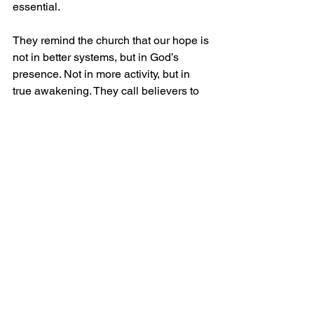
essential.
They remind the church that our hope is 
not in better systems, but in God’s 
presence. Not in more activity, but in 
true awakening. They call believers to 
return—to prayer, to the Word, to 
holiness, and to dependence on the 
Holy Spirit.
Conclusion: A Call to Embrace the 
Revivalist Mantle
The modern church does not need to 
abandon structure or strategy, but it 
must make room for the fire of revival. It 
must welcome voices that challenge, 
convict, and awaken.
Perhaps the question is not just, 