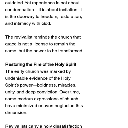
outdated. Yet repentance is not about 
condemnation—it is about invitation. It 
is the doorway to freedom, restoration, 
and intimacy with God.
The revivalist reminds the church that 
grace is not a license to remain the 
same, but the power to be transformed.
Restoring the Fire of the Holy Spirit
The early church was marked by 
undeniable evidence of the Holy 
Spirit’s power—boldness, miracles, 
unity, and deep conviction. Over time, 
some modern expressions of church 
have minimized or even neglected this 
dimension.
Revivalists carry a holy dissatisfaction 