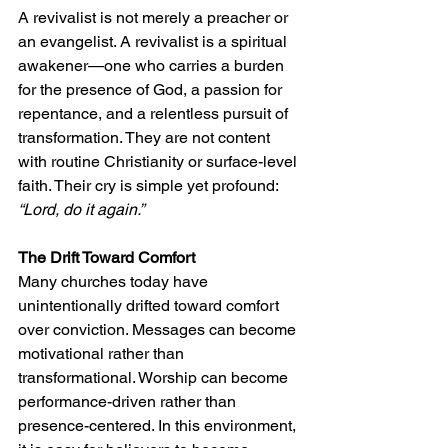
A revivalist is not merely a preacher or 
an evangelist. A revivalist is a spiritual 
awakener—one who carries a burden 
for the presence of God, a passion for 
repentance, and a relentless pursuit of 
transformation. They are not content 
with routine Christianity or surface-level 
faith. Their cry is simple yet profound: 
“Lord, do it again.”
The Drift Toward Comfort
Many churches today have 
unintentionally drifted toward comfort 
over conviction. Messages can become 
motivational rather than 
transformational. Worship can become 
performance-driven rather than 
presence-centered. In this environment, 