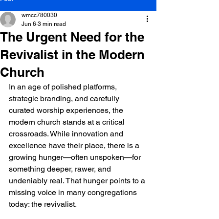
wmcc780030
Jun 6
3 min read
The Urgent Need for the
Revivalist in the Modern
Church
In an age of polished platforms, 
strategic branding, and carefully 
curated worship experiences, the 
modern church stands at a critical 
crossroads. While innovation and 
excellence have their place, there is a 
growing hunger—often unspoken—for 
something deeper, rawer, and 
undeniably real. That hunger points to a 
missing voice in many congregations 
today: the revivalist.