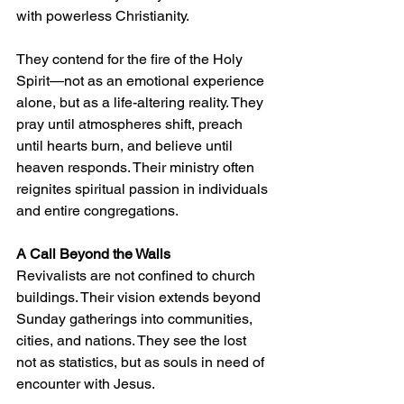
with powerless Christianity.
They contend for the fire of the Holy 
Spirit—not as an emotional experience 
alone, but as a life-altering reality. They 
pray until atmospheres shift, preach 
until hearts burn, and believe until 
heaven responds. Their ministry often 
reignites spiritual passion in individuals 
and entire congregations.
A Call Beyond the Walls
Revivalists are not confined to church 
buildings. Their vision extends beyond 
Sunday gatherings into communities, 
cities, and nations. They see the lost 
not as statistics, but as souls in need of 
encounter with Jesus.