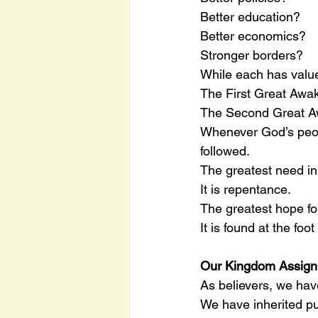
Better education?
Better economics?
Stronger borders?
While each has value,
The First Great Awa
The Second Great Aw
Whenever God’s peop
followed.
The greatest need in 
It is repentance.
The greatest hope for
It is found at the foo
Our Kingdom Assig
As believers, we hav
We have inherited p