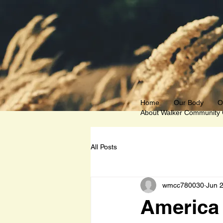
Home
Our Body
O
About Walker Community
All Posts
wmcc780030
Jun 
America 