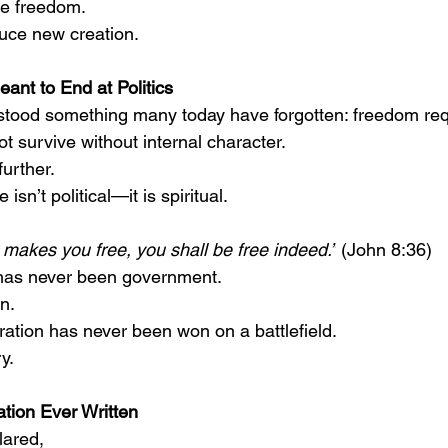
e freedom.
uce new creation.
ant to End at Politics
tood something many today have forgotten: freedom requ
ot survive without internal character.
urther.
sn’t political—it is spiritual.
 makes you free, you shall be free indeed.”
 (John 8:36)
 has never been government.
n.
ration has never been won on a battlefield.
y.
tion Ever Written
lared,