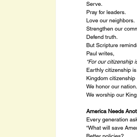
Serve.
Pray for leaders.
Love our neighbors.
Strengthen our comm
Defend truth.
But Scripture remind
Paul writes,
“For our citizenship
Earthly citizenship i
Kingdom citizenship i
We honor our nation
We worship our King
America Needs Anot
Every generation as
“What will save Ame
Better policies?