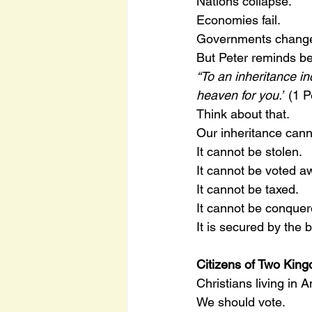
Nations collapse.
Economies fail.
Governments chang
But Peter reminds be
“To an inheritance in
heaven for you.”
 (1 P
Think about that.
Our inheritance cann
It cannot be stolen.
It cannot be voted a
It cannot be taxed.
It cannot be conquer
It is secured by the 
Citizens of Two Kin
Christians living in A
We should vote.