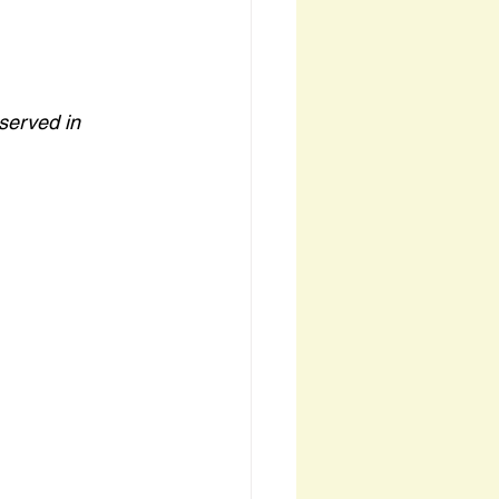
served in 