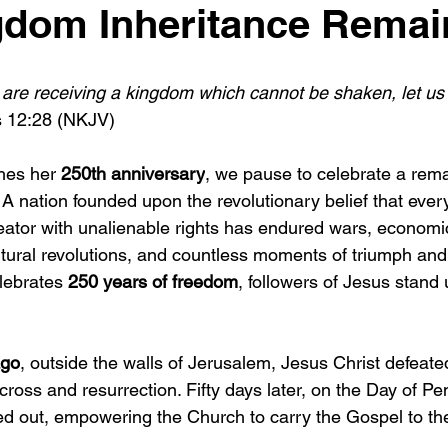
dom Inheritance Remai
 are receiving a kingdom which cannot be shaken, let us
 12:28 (NKJV)
es her 
250th anniversary
, we pause to celebrate a rem
. A nation founded upon the revolutionary belief that ever
ator with unalienable rights has endured wars, economi
cultural revolutions, and countless moments of triumph and 
lebrates 
250 years of freedom
, followers of Jesus stand 
ago
, outside the walls of Jerusalem, Jesus Christ defeated
cross and resurrection. Fifty days later, on the Day of Pe
ed out, empowering the Church to carry the Gospel to the