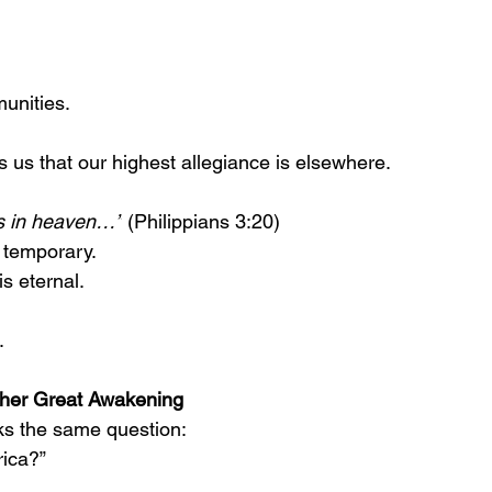
unities.
s us that our highest allegiance is elsewhere.
 is in heaven…”
 (Philippians 3:20)
s temporary.
s eternal.
.
.
her Great Awakening
ks the same question:
rica?”