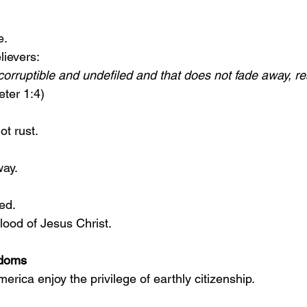
e.
lievers:
corruptible and undefiled and that does not fade away, re
eter 1:4)
ot rust.
way.
ed.
blood of Jesus Christ.
gdoms
merica enjoy the privilege of earthly citizenship.