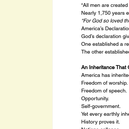
“All men are create
Nearly 1,750 years e
“For God so loved t
America’s Declaratio
God’s declaration gi
One established a re
The other establishe
An Inheritance That
America has inherite
Freedom of worship.
Freedom of speech.
Opportunity.
Self-government.
Yet every earthly inh
History proves it.