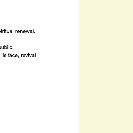
iritual renewal.
ublic.
s face, revival 