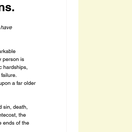
ns.
 have 
arkable 
y person is 
c hardships, 
failure.
upon a far older 
 sin, death, 
ntecost, the 
 ends of the 