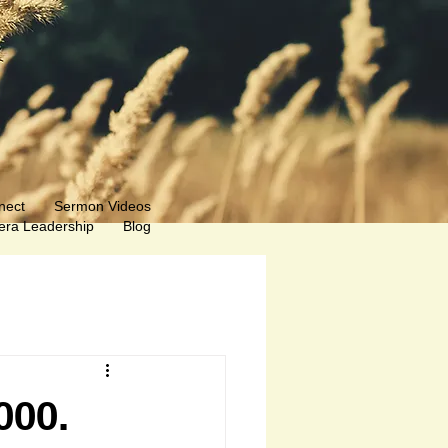
nect
Sermon Videos
ra Leadership
Blog
000.