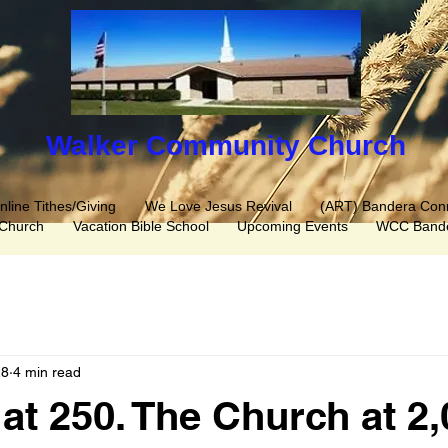
Walker C​ommunity Church
nline Tithes/Giving
We Love Jesus Revival
(ART) Bandera Con
 Church
Vacation Bible School
Upcoming Events
WCC Bande
28
4 min read
at 250. The Church at 2,