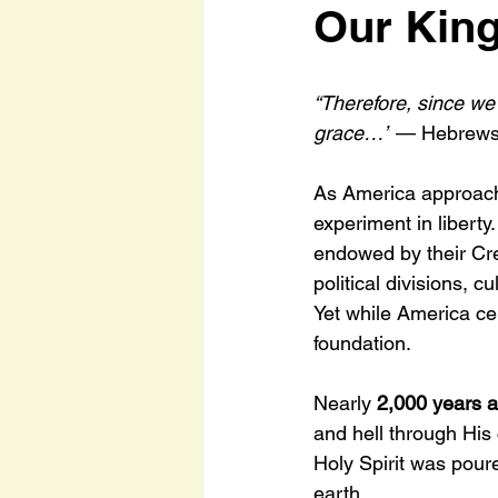
Our King
“Therefore, since we
grace…”
 — Hebrews
As America approach
experiment in liberty
endowed by their Cre
political divisions, 
Yet while America ce
foundation.
Nearly 
2,000 years 
and hell through His 
Holy Spirit was pour
earth.