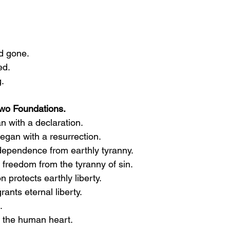
d gone.
ed.
g.
Two Foundations.
n with a declaration.
egan with a resurrection.
dependence from earthly tyranny.
freedom from the tyranny of sin.
n protects earthly liberty.
nts eternal liberty.
.
s the human heart.