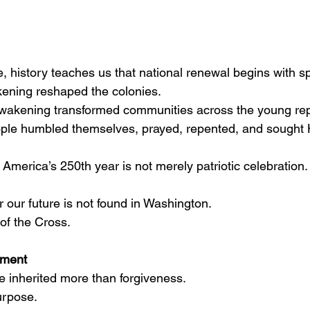
 history teaches us that national renewal begins with sp
kening reshaped the colonies.
akening transformed communities across the young rep
le humbled themselves, prayed, repented, and sought Hi
America’s 250th year is not merely patriotic celebration.
 our future is not found in Washington.
t of the Cross.
nment
e inherited more than forgiveness.
urpose.