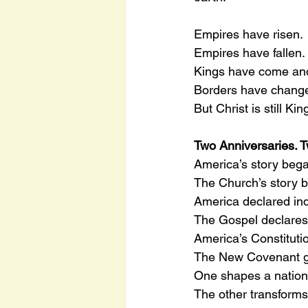
Empires have risen.
Empires have fallen.
Kings have come an
Borders have chang
But Christ is still Kin
Two Anniversaries. 
America’s story bega
The Church’s story b
America declared in
The Gospel declares 
America’s Constitutio
The New Covenant gra
One shapes a nation
The other transform