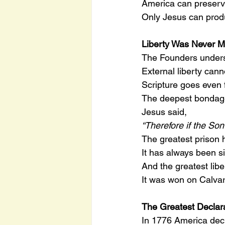
America can preserv
Only Jesus can prod
Liberty Was Never Me
The Founders unders
External liberty cann
Scripture goes even f
The deepest bondage i
Jesus said,
“Therefore if the Son
The greatest prison
It has always been si
And the greatest libe
It was won on Calvar
The Greatest Declara
In 1776 America dec