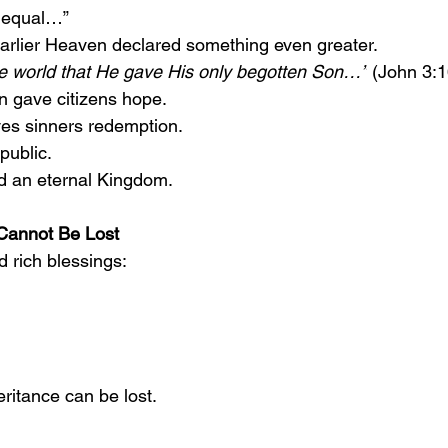
d equal…”
arlier Heaven declared something even greater.
he world that He gave His only begotten Son…”
 (John 3:1
n gave citizens hope.
ves sinners redemption.
public.
d an eternal Kingdom.
 Cannot Be Lost
d rich blessings:
eritance can be lost.