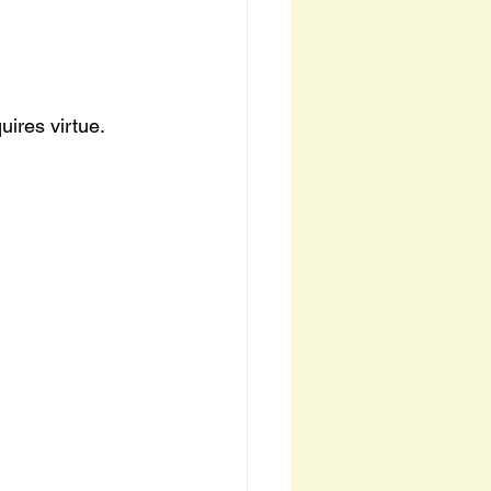
ires virtue.